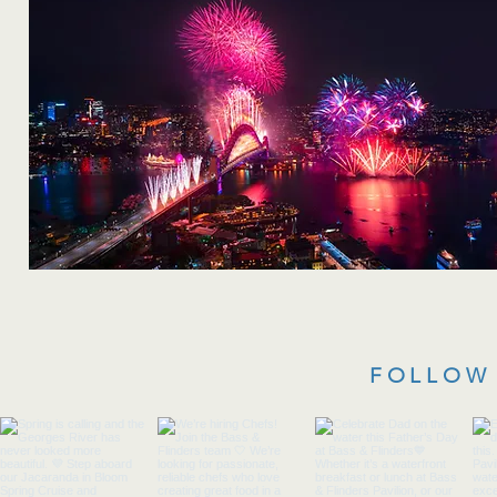
FOLLOW 