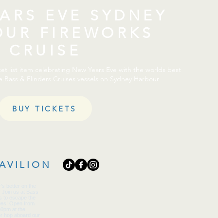
ARS EVE SYDNEY
OUR FIREWORKS
CRUISE
t list item celebrating New Years Eve with the worlds best
e Bass & Flinders Cruises vessels on Sydney Harbour
BUY TICKETS
AVILION