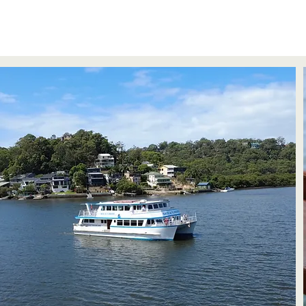
About Us
EVENTS
PAVILION
CRUISES