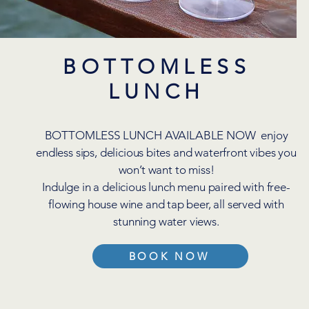
BOTTOMLESS
LUNCH
BOTTOMLESS LUNCH AVAILABLE NOW enjoy
endless sips, delicious bites and waterfront vibes you
won’t want to miss!
Indulge in a delicious lunch menu paired with free-
flowing house wine and tap beer, all served with
stunning water views.
BOOK NOW