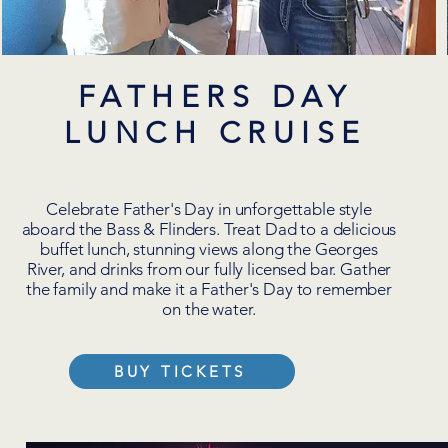
FATHERS DAY
LUNCH CRUISE
Celebrate Father's Day in unforgettable style
aboard the Bass & Flinders. Treat Dad to a delicious
buffet lunch, stunning views along the Georges
River, and drinks from our fully licensed bar. Gather
the family and make it a Father's Day to remember
on the water.
BUY TICKETS