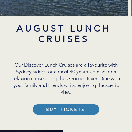
AUGUST LUNCH
CRUISES
Our Discover Lunch Cruises are a favourite with
Sydney siders for almost 40 years. Join us for a
relaxing cruise along the Georges River. Dine with
your family and friends whilst enjoying the scenic
view.
BUY TICKETS