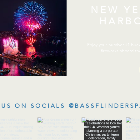
NEW YE
HARB
Enjoy your number #1 bucke
fireworks aboard th
US ON SOCIALS @BASSFLINDERSP