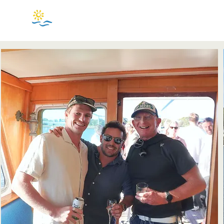
BASS & FLINDERS
CRUISE CENTRE