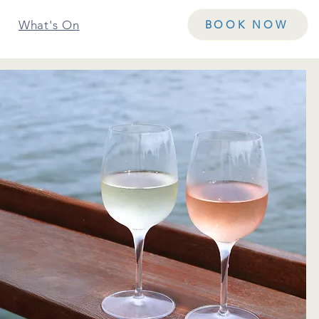
What's On
Contact Us
BOOK NOW